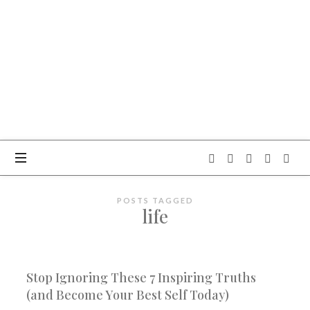
OBITELJSKI
CENTAR
BOKUN
NEBA
POSTS TAGGED
life
Stop Ignoring These 7 Inspiring Truths
(and Become Your Best Self Today)