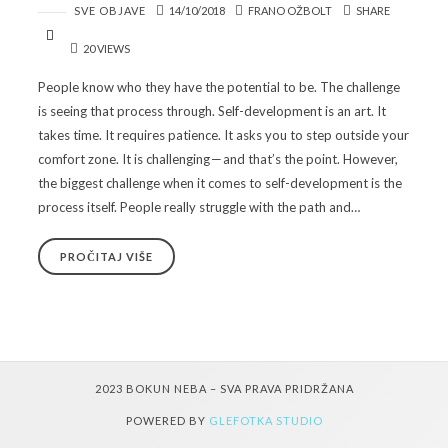
SVE OBJAVE
14/10/2018
FRANO OŽBOLT
SHARE
20 VIEWS
People know who they have the potential to be. The challenge
is seeing that process through. Self-development is an art. It
takes time. It requires patience. It asks you to step outside your
comfort zone. It is challenging — and that’s the point. However,
the biggest challenge when it comes to self-development is the
process itself. People really struggle with the path and…
PROČITAJ VIŠE
2023 BOKUN NEBA – SVA PRAVA PRIDRŽANA
POWERED BY
GLEFOTKA STUDIO